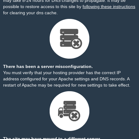
may take 8-24 hours for DNS changes to propagate. It may be
possible to restore access to this site by
following these instructions
for clearing your dns cache.
There has been a server misconfiguration.
You must verify that your hosting provider has the correct IP
address configured for your Apache settings and DNS records. A
restart of Apache may be required for new settings to take effect.
The site may have moved to a different server.