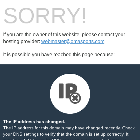
SORRY!
If you are the owner of this website, please contact your
hosting provider:
webmaster@omasports.com
It is possible you have reached this page because:
The IP address has changed.
The IP address for this domain may have changed recently. Check
your DNS settings to verify that the domain is set up correctly. It